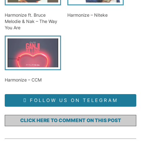
Harmonize ft. Bruce
Harmonize – Niteke
Melodie & Nak – The Way
You Are
Harmonize – CCM
FOLLOW US ON TELEGRAM
CLICK HERE TO COMMENT ON THIS POST