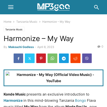
Home
Tanzania Music
Harmonize – My Way
Tanzania Music
Harmonize – My Way
0
By
Makouchi Godless
-
April 8, 2023
Konde Music
presents an exclusive introduction to
Harmonize
in this mind-blowing Tanzania
Bongo
Flava
music titled
My Way
from the album
Made For Us
, now