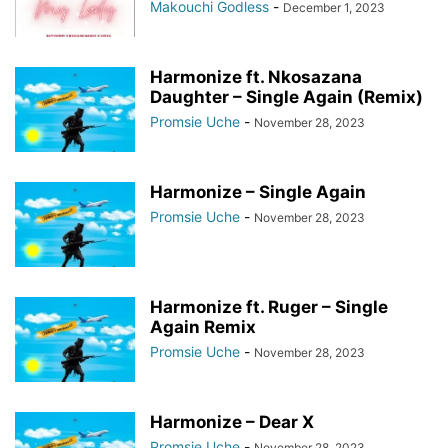
Makouchi Godless
-
December 1, 2023
Harmonize ft. Nkosazana
Daughter – Single Again (Remix)
Promsie Uche
-
November 28, 2023
Harmonize – Single Again
Promsie Uche
-
November 28, 2023
Harmonize ft. Ruger – Single
Again Remix
Promsie Uche
-
November 28, 2023
Harmonize – Dear X
Promsie Uche
-
November 28, 2023