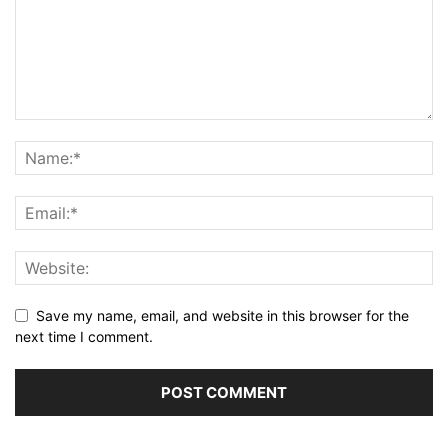
Save my name, email, and website in this browser for the
next time I comment.