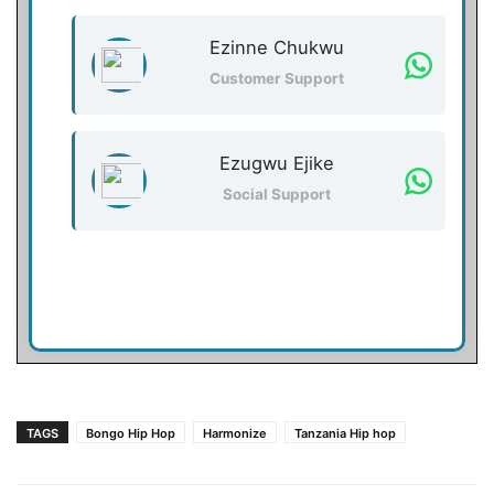
Ezinne Chukwu
Customer Support
Ezugwu Ejike
Social Support
TAGS
Bongo Hip Hop
Harmonize
Tanzania Hip hop