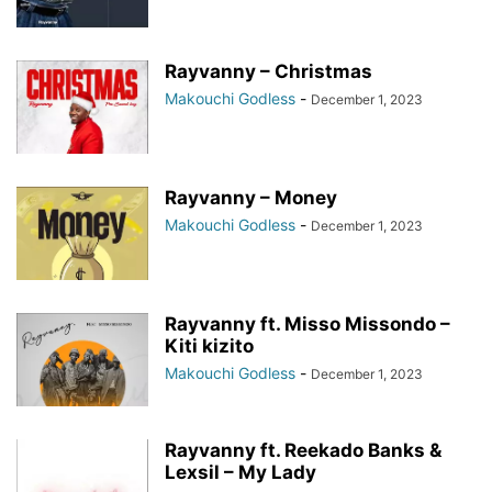
Rayvanny – Christmas
Makouchi Godless
-
December 1, 2023
Rayvanny – Money
Makouchi Godless
-
December 1, 2023
Rayvanny ft. Misso Missondo –
Kiti kizito
Makouchi Godless
-
December 1, 2023
Rayvanny ft. Reekado Banks &
Lexsil – My Lady