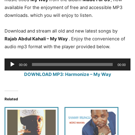
available For the enjoyment of free and accessible MP3
downloads. which you will enjoy to listen.
Download and stream all old and new latest songs by
Rajab Abdul Kahali – My Way
. Enjoy the convenience of
audio mp3 format with the player provided below.
Audio
00:00
00:00
Player
DOWNLOAD MP3: Harmonize – My Way
Related