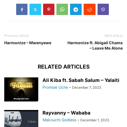
Previous article
Next article
Harmonize – Mwenyewe
Harmonize ft. Abigail Chams
– Leave Me Alone
RELATED ARTICLES
Ali Kiba ft. Sabah Salum – Yalaiti
Promsie Uche
-
December 7, 2023
Rayvanny – Wababa
Makouchi Godless
-
December 1, 2023