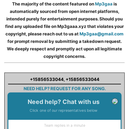
The majority of the content featured on
Mp3gaa
is
automatically sourced from open internet platforms,
intended purely for entertainment purposes. Should you
find any uploaded file on Mp3gaaa.xyz that violates your
copyright, please reach out to us at
Mp3gaa@gmail.com
for prompt removal by submitting a takedown request.
We deeply respect and promptly act upon all legitimate
copyright concerns.
+15856533044
,
+15856533044
NEED HELP? REQUEST FOR ANY SONG.
Need help? Chat with us
Click one of our representatives below
Team replies in a minute