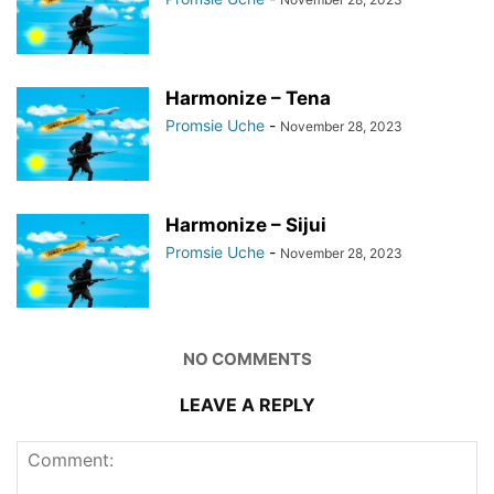
Harmonize – Tena
Promsie Uche
-
November 28, 2023
Harmonize – Sijui
Promsie Uche
-
November 28, 2023
NO COMMENTS
LEAVE A REPLY