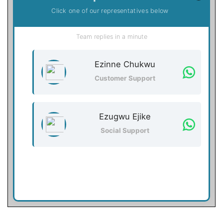
Click one of our representatives below
Team replies in a minute
Ezinne Chukwu
Customer Support
Ezugwu Ejike
Social Support