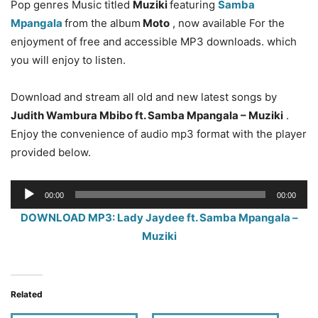
Pop genres Music titled
Muziki
featuring
Samba
Mpangala
from the album
Moto
, now available For the
enjoyment of free and accessible MP3 downloads. which
you will enjoy to listen.
Download and stream all old and new latest songs by
Judith Wambura Mbibo ft. Samba Mpangala – Muziki
.
Enjoy the convenience of audio mp3 format with the player
provided below.
Audio
00:00
00:00
Player
DOWNLOAD MP3: Lady Jaydee ft. Samba Mpangala –
Muziki
Related