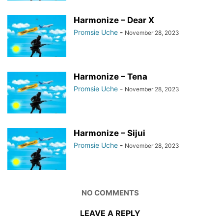
Harmonize – Dear X
Promsie Uche
-
November 28, 2023
Harmonize – Tena
Promsie Uche
-
November 28, 2023
Harmonize – Sijui
Promsie Uche
-
November 28, 2023
NO COMMENTS
LEAVE A REPLY