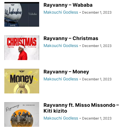
Rayvanny – Wababa
Makouchi Godless
-
December 1, 2023
Rayvanny – Christmas
Makouchi Godless
-
December 1, 2023
Rayvanny – Money
Makouchi Godless
-
December 1, 2023
Rayvanny ft. Misso Missondo –
Kiti kizito
Makouchi Godless
-
December 1, 2023