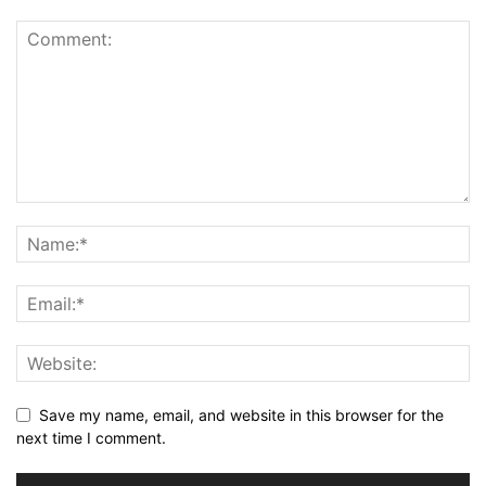
Save my name, email, and website in this browser for the
next time I comment.