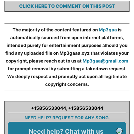
CLICK HERE TO COMMENT ON THIS POST
The majority of the content featured on
Mp3gaa
is
automatically sourced from open internet platforms,
intended purely for entertainment purposes. Should you
find any uploaded file on Mp3gaaa.xyz that violates your
copyright, please reach out to us at
Mp3gaa@gmail.com
for prompt removal by submitting a takedown request.
We deeply respect and promptly act upon all legitimate
copyright concerns.
+15856533044
,
+15856533044
NEED HELP? REQUEST FOR ANY SONG.
Need help? Chat with us