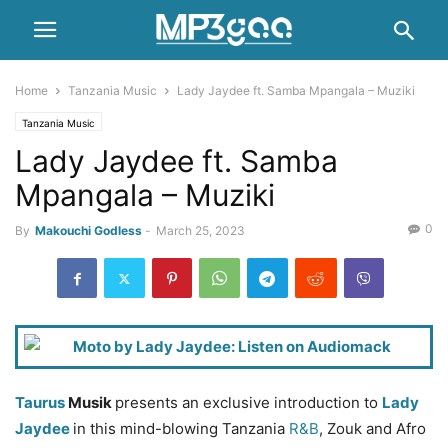
Home
Tanzania Music
Lady Jaydee ft. Samba Mpangala – Muziki
Tanzania Music
Lady Jaydee ft. Samba
Mpangala – Muziki
0
By
Makouchi Godless
-
March 25, 2023
Taurus
Musik
presents an exclusive introduction to
Lady
Jaydee
in this mind-blowing Tanzania
R&B
, Zouk and Afro