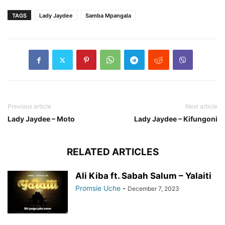
TAGS
Lady Jaydee
Samba Mpangala
Previous article
Next article
Lady Jaydee – Moto
Lady Jaydee – Kifungoni
RELATED ARTICLES
Ali Kiba ft. Sabah Salum – Yalaiti
Promsie Uche
-
December 7, 2023