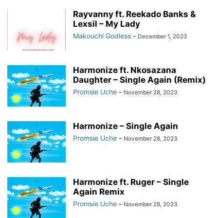
Rayvanny ft. Reekado Banks &
Lexsil – My Lady
Makouchi Godless
-
December 1, 2023
Harmonize ft. Nkosazana
Daughter – Single Again (Remix)
Promsie Uche
-
November 28, 2023
Harmonize – Single Again
Promsie Uche
-
November 28, 2023
Harmonize ft. Ruger – Single
Again Remix
Promsie Uche
-
November 28, 2023