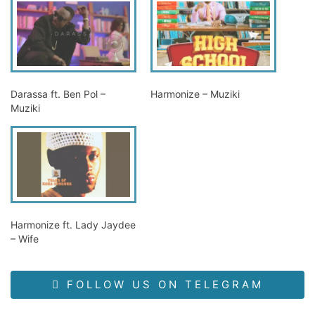
Darassa ft. Ben Pol –
Harmonize – Muziki
Muziki
Harmonize ft. Lady Jaydee
– Wife
FOLLOW US ON TELEGRAM