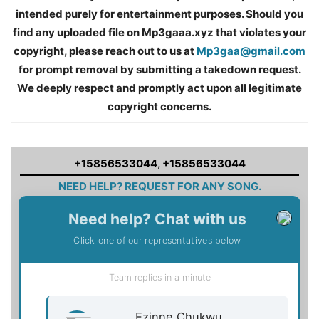
intended purely for entertainment purposes. Should you
find any uploaded file on Mp3gaaa.xyz that violates your
copyright, please reach out to us at
Mp3gaa@gmail.com
for prompt removal by submitting a takedown request.
We deeply respect and promptly act upon all legitimate
copyright concerns.
+15856533044
,
+15856533044
NEED HELP? REQUEST FOR ANY SONG.
Need help? Chat with us
Click one of our representatives below
Team replies in a minute
Ezinne Chukwu