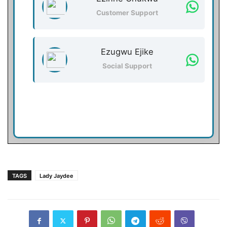
Customer Support
Ezugwu Ejike
Social Support
TAGS
Lady Jaydee