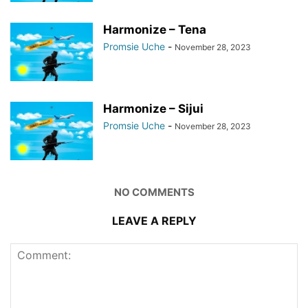
Harmonize – Tena
Promsie Uche
-
November 28, 2023
Harmonize – Sijui
Promsie Uche
-
November 28, 2023
NO COMMENTS
LEAVE A REPLY