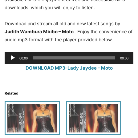
downloads. which you will enjoy to listen.
Download and stream all old and new latest songs by
Judith Wambura Mbibo – Moto
. Enjoy the convenience of
audio mp3 format with the player provided below.
Audio
00:00
00:00
Player
DOWNLOAD MP3: Lady Jaydee – Moto
Related