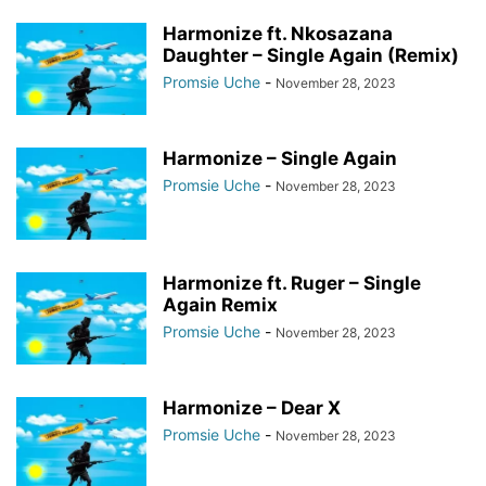
Harmonize ft. Nkosazana
Daughter – Single Again (Remix)
Promsie Uche
-
November 28, 2023
Harmonize – Single Again
Promsie Uche
-
November 28, 2023
Harmonize ft. Ruger – Single
Again Remix
Promsie Uche
-
November 28, 2023
Harmonize – Dear X
Promsie Uche
-
November 28, 2023