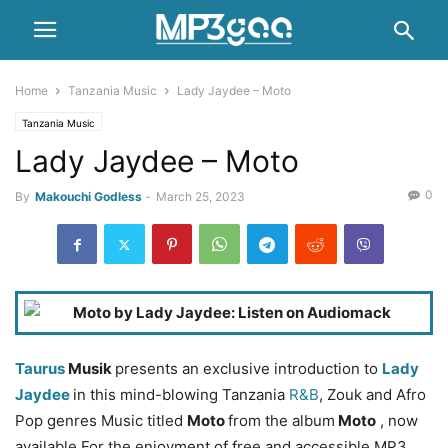
Home
Tanzania Music
Lady Jaydee – Moto
Tanzania Music
Lady Jaydee – Moto
0
By
Makouchi Godless
-
March 25, 2023
Taurus
Musik
presents an exclusive introduction to
Lady
Jaydee
in this mind-blowing Tanzania
R&B
, Zouk and Afro
Pop genres Music titled
Moto
from the album
Moto
, now
available For the enjoyment of free and accessible MP3