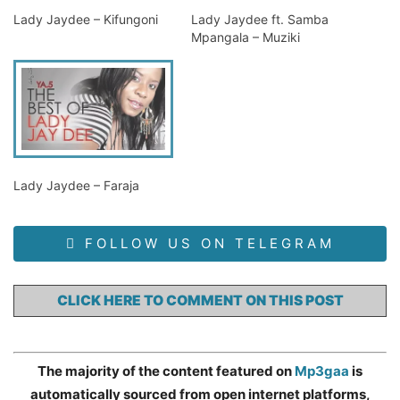
Lady Jaydee – Kifungoni
Lady Jaydee ft. Samba
Mpangala – Muziki
Lady Jaydee – Faraja
FOLLOW US ON TELEGRAM
CLICK HERE TO COMMENT ON THIS POST
The majority of the content featured on
Mp3gaa
is
automatically sourced from open internet platforms,