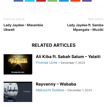
Previous article
Next article
Lady Jaydee – Mwambie
Lady Jaydee ft. Samba
Ukweli
Mpangala – Muziki
RELATED ARTICLES
Ali Kiba ft. Sabah Salum – Yalaiti
Promsie Uche
-
December 7, 2023
Rayvanny – Wababa
Makouchi Godless
-
December 1, 2023