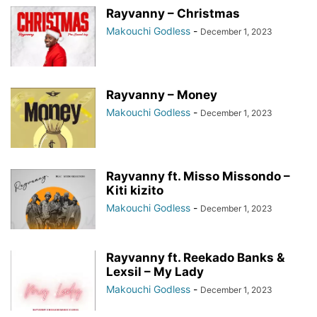
Rayvanny – Christmas
Makouchi Godless
-
December 1, 2023
Rayvanny – Money
Makouchi Godless
-
December 1, 2023
Rayvanny ft. Misso Missondo –
Kiti kizito
Makouchi Godless
-
December 1, 2023
Rayvanny ft. Reekado Banks &
Lexsil – My Lady
Makouchi Godless
-
December 1, 2023