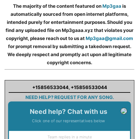
The majority of the content featured on
Mp3gaa
is
automatically sourced from open internet platforms,
intended purely for entertainment purposes. Should you
find any uploaded file on Mp3gaaa.xyz that violates your
copyright, please reach out to us at
Mp3gaa@gmail.com
for prompt removal by submitting a takedown request.
We deeply respect and promptly act upon all legitimate
copyright concerns.
+15856533044
,
+15856533044
NEED HELP? REQUEST FOR ANY SONG.
Need help? Chat with us
Click one of our representatives below
Team replies in a minute