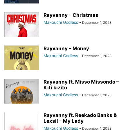
Rayvanny – Christmas
Makouchi Godless
-
December 1, 2023
Rayvanny – Money
Makouchi Godless
-
December 1, 2023
Rayvanny ft. Misso Missondo –
Kiti kizito
Makouchi Godless
-
December 1, 2023
Rayvanny ft. Reekado Banks &
Lexsil – My Lady
Makouchi Godless
-
December 1, 2023