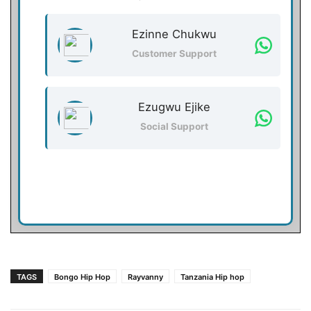
Ezinne Chukwu
Customer Support
Ezugwu Ejike
Social Support
TAGS
Bongo Hip Hop
Rayvanny
Tanzania Hip hop