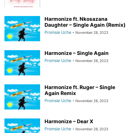
Harmonize ft. Nkosazana
Daughter – Single Again (Remix)
Promsie Uche
-
November 28, 2023
Harmonize – Single Again
Promsie Uche
-
November 28, 2023
Harmonize ft. Ruger – Single
Again Remix
Promsie Uche
-
November 28, 2023
Harmonize – Dear X
Promsie Uche
-
November 28, 2023