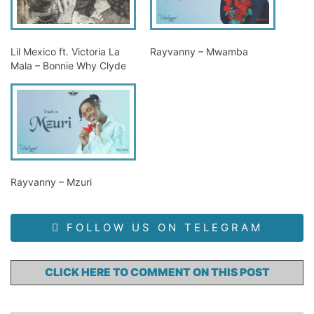
Lil Mexico ft. Victoria La
Rayvanny – Mwamba
Mala – Bonnie Why Clyde
Rayvanny – Mzuri
FOLLOW US ON TELEGRAM
CLICK HERE TO COMMENT ON THIS POST