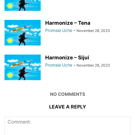
Harmonize – Tena
Promsie Uche
-
November 28, 2023
Harmonize – Sijui
Promsie Uche
-
November 28, 2023
NO COMMENTS
LEAVE A REPLY