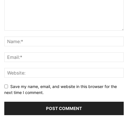
Save my name, email, and website in this browser for the
next time I comment.