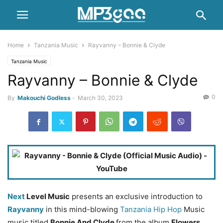
Home
Tanzania Music
Rayvanny – Bonnie & Clyde
Tanzania Music
Rayvanny – Bonnie & Clyde
0
By
Makouchi Godless
-
March 30, 2023
Next
Level Music
presents an exclusive introduction to
Rayvanny
in this mind-blowing
Tanzania Hip Hop
Music
music titled
Bonnie And Clyde
from the album
Flowers