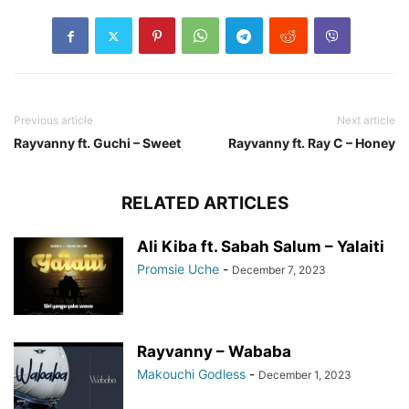
Previous article
Next article
Rayvanny ft. Guchi – Sweet
Rayvanny ft. Ray C – Honey
RELATED ARTICLES
Ali Kiba ft. Sabah Salum – Yalaiti
Promsie Uche
-
December 7, 2023
Rayvanny – Wababa
Makouchi Godless
-
December 1, 2023