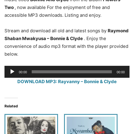
Two
, now available For the enjoyment of free and
accessible MP3 downloads. Listing and enjoy.
Stream and download all old and latest songs by
Raymond
Shaban Mwakyusa – Bonnie & Clyde
. Enjoy the
convenience of audio mp3 format with the player provided
below.
Audio
00:00
00:00
Player
DOWNLOAD MP3: Rayvanny – Bonnie & Clyde
Related