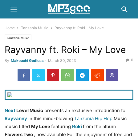
Home
Tanzania Music
Rayvanny ft. Roki – My Love
Tanzania Music
Rayvanny ft. Roki – My Love
0
By
Makouchi Godless
-
March 30, 2023
Next
Level Music
presents an exclusive introduction to
Rayvanny
in this mind-blowing
Tanzania Hip Hop
Music
music titled
My Love
featuring
Roki
from the album
Flowers Two
, now available For the enjoyment of free and