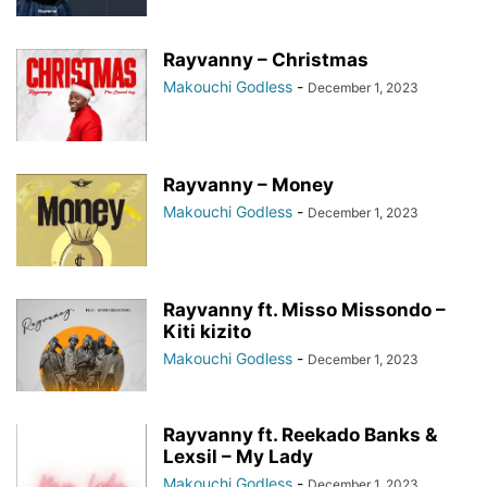
Rayvanny – Christmas
Makouchi Godless
-
December 1, 2023
Rayvanny – Money
Makouchi Godless
-
December 1, 2023
Rayvanny ft. Misso Missondo –
Kiti kizito
Makouchi Godless
-
December 1, 2023
Rayvanny ft. Reekado Banks &
Lexsil – My Lady
Makouchi Godless
-
December 1, 2023