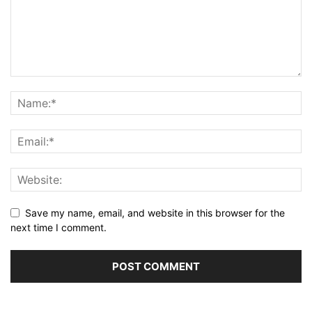
Save my name, email, and website in this browser for the
next time I comment.