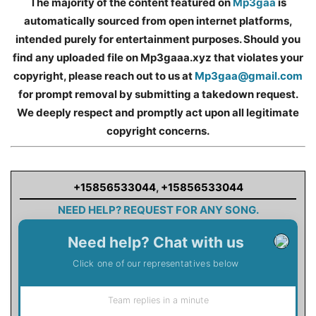
The majority of the content featured on
Mp3gaa
is
automatically sourced from open internet platforms,
intended purely for entertainment purposes. Should you
find any uploaded file on Mp3gaaa.xyz that violates your
copyright, please reach out to us at
Mp3gaa@gmail.com
for prompt removal by submitting a takedown request.
We deeply respect and promptly act upon all legitimate
copyright concerns.
+15856533044
,
+15856533044
NEED HELP? REQUEST FOR ANY SONG.
Need help? Chat with us
Click one of our representatives below
Team replies in a minute