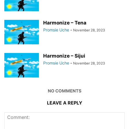
Harmonize – Tena
Promsie Uche
-
November 28, 2023
Harmonize – Sijui
Promsie Uche
-
November 28, 2023
NO COMMENTS
LEAVE A REPLY