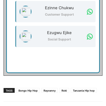
Ezinne Chukwu
Customer Support
Ezugwu Ejike
Social Support
TAGS
Bongo Hip Hop
Rayvanny
Roki
Tanzania Hip hop