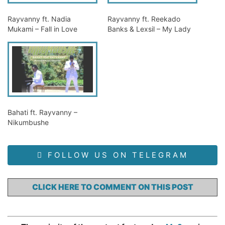
Rayvanny ft. Nadia
Rayvanny ft. Reekado
Mukami – Fall in Love
Banks & Lexsil – My Lady
Bahati ft. Rayvanny –
Nikumbushe
FOLLOW US ON TELEGRAM
CLICK HERE TO COMMENT ON THIS POST