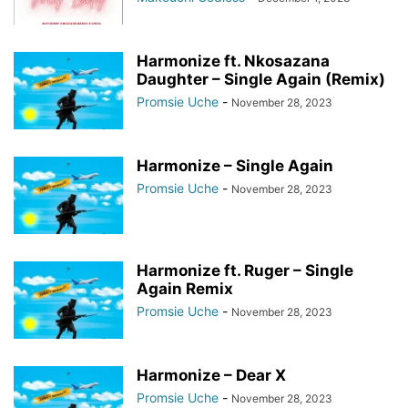
Harmonize ft. Nkosazana
Daughter – Single Again (Remix)
Promsie Uche
-
November 28, 2023
Harmonize – Single Again
Promsie Uche
-
November 28, 2023
Harmonize ft. Ruger – Single
Again Remix
Promsie Uche
-
November 28, 2023
Harmonize – Dear X
Promsie Uche
-
November 28, 2023