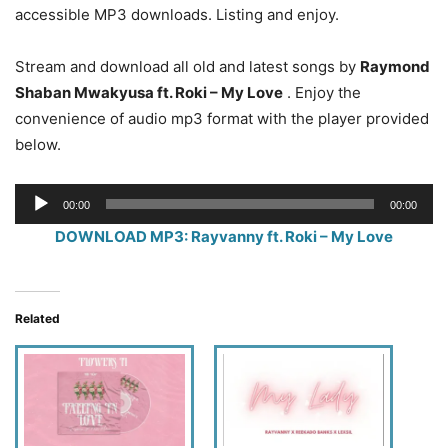
accessible MP3 downloads. Listing and enjoy.
Stream and download all old and latest songs by
Raymond
Shaban Mwakyusa ft. Roki – My Love
. Enjoy the
convenience of audio mp3 format with the player provided
below.
Audio
00:00
00:00
Player
DOWNLOAD MP3: Rayvanny ft. Roki – My Love
Related