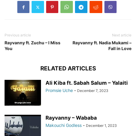
Previous article
Next article
Rayvanny ft. Zuchu – I Miss
Rayvanny ft. Nadia Mukami –
You
Fall in Love
RELATED ARTICLES
Ali Kiba ft. Sabah Salum – Yalaiti
Promsie Uche
-
December 7, 2023
Rayvanny – Wababa
Makouchi Godless
-
December 1, 2023