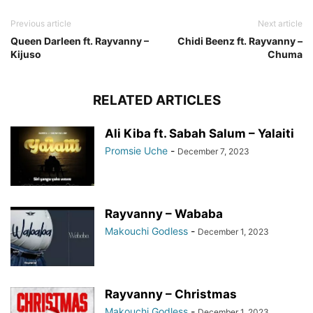
Previous article
Next article
Queen Darleen ft. Rayvanny –
Chidi Beenz ft. Rayvanny –
Kijuso
Chuma
RELATED ARTICLES
Ali Kiba ft. Sabah Salum – Yalaiti
Promsie Uche
-
December 7, 2023
Rayvanny – Wababa
Makouchi Godless
-
December 1, 2023
Rayvanny – Christmas
Makouchi Godless
-
December 1, 2023