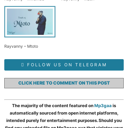
Rayvanny – Mtoto
FOLLOW US ON TELEGRAM
CLICK HERE TO COMMENT ON THIS POST
The majority of the content featured on
Mp3gaa
is
automatically sourced from open internet platforms,
intended purely for entertainment purposes. Should you
find any uploaded file on Mp3gaaa.xyz that violates your