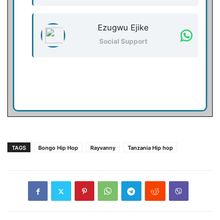
Ezugwu Ejike
Social Support
TAGS
Bongo Hip Hop
Rayvanny
Tanzania Hip hop