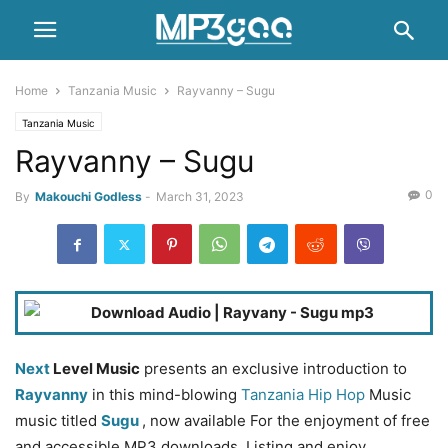
Home
Tanzania Music
Rayvanny – Sugu
Tanzania Music
Rayvanny – Sugu
0
By
Makouchi Godless
-
March 31, 2023
Next
Level Music
presents an exclusive introduction to
Rayvanny
in this mind-blowing
Tanzania Hip Hop
Music
music titled
Sugu
, now available For the enjoyment of free
and accessible MP3 downloads. Listing and enjoy.