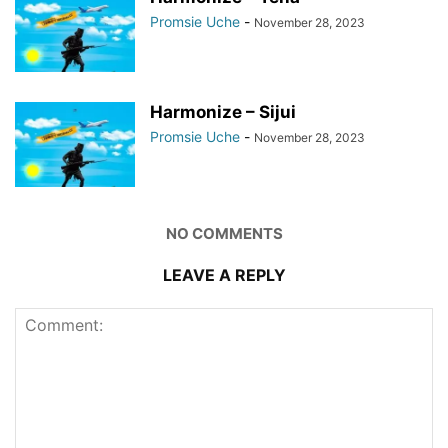
Promsie Uche
-
November 28, 2023
Harmonize – Sijui
Promsie Uche
-
November 28, 2023
NO COMMENTS
LEAVE A REPLY