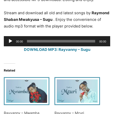
Stream and download all old and latest songs by
Raymond
Shaban Mwakyusa – Sugu
. Enjoy the convenience of
audio mp3 format with the player provided below.
Audio
00:00
00:00
Player
DOWNLOAD MP3: Rayvanny – Sugu
Related
Rayvanny – Mwamba
Rayvanny – Mzuri