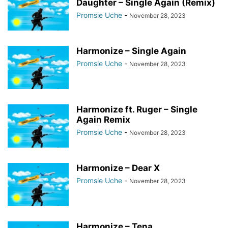
Daughter – Single Again (Remix)
Promsie Uche
-
November 28, 2023
Harmonize – Single Again
Promsie Uche
-
November 28, 2023
Harmonize ft. Ruger – Single
Again Remix
Promsie Uche
-
November 28, 2023
Harmonize – Dear X
Promsie Uche
-
November 28, 2023
Harmonize – Tena