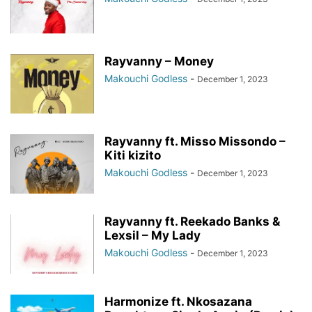
Rayvanny – Money
Makouchi Godless
-
December 1, 2023
Rayvanny ft. Misso Missondo –
Kiti kizito
Makouchi Godless
-
December 1, 2023
Rayvanny ft. Reekado Banks &
Lexsil – My Lady
Makouchi Godless
-
December 1, 2023
Harmonize ft. Nkosazana