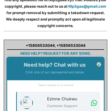
copyright, please reach out to us at
Mp3gaa@gmail.com
for prompt removal by submitting a takedown request.
We deeply respect and promptly act upon all legitimate
copyright concerns.
+15856533044
,
+15856533044
NEED HELP? REQUEST FOR ANY SONG.
Need help? Chat with us
Click one of our representatives below
Team replies in a minute
Ezinne Chukwu
Customer Support