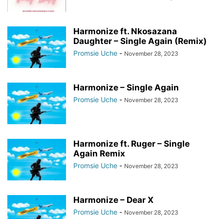
Harmonize ft. Nkosazana
Daughter – Single Again (Remix)
Promsie Uche
-
November 28, 2023
Harmonize – Single Again
Promsie Uche
-
November 28, 2023
Harmonize ft. Ruger – Single
Again Remix
Promsie Uche
-
November 28, 2023
Harmonize – Dear X
Promsie Uche
-
November 28, 2023