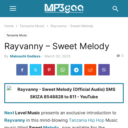
Home
Tanzania Music
Rayvanny – Sweet Melody
Tanzania Music
Rayvanny – Sweet Melody
0
By
Makouchi Godless
-
March 30, 2023
Next
Level Music
presents an exclusive introduction to
Rayvanny
in this mind-blowing
Tanzania Hip Hop
Music
music titled
Sweet
Melody
, now available For the