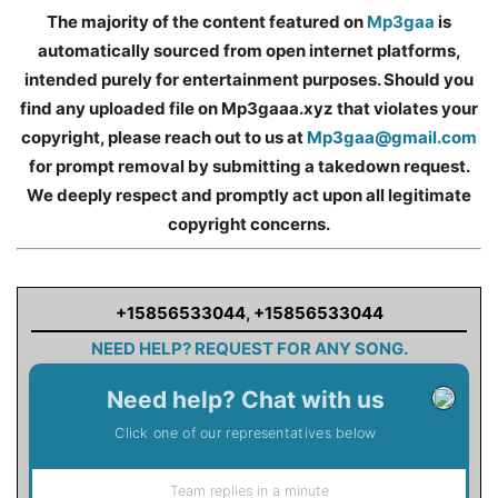
The majority of the content featured on
Mp3gaa
is
automatically sourced from open internet platforms,
intended purely for entertainment purposes. Should you
find any uploaded file on Mp3gaaa.xyz that violates your
copyright, please reach out to us at
Mp3gaa@gmail.com
for prompt removal by submitting a takedown request.
We deeply respect and promptly act upon all legitimate
copyright concerns.
+15856533044
,
+15856533044
NEED HELP? REQUEST FOR ANY SONG.
Need help? Chat with us
Click one of our representatives below
Team replies in a minute