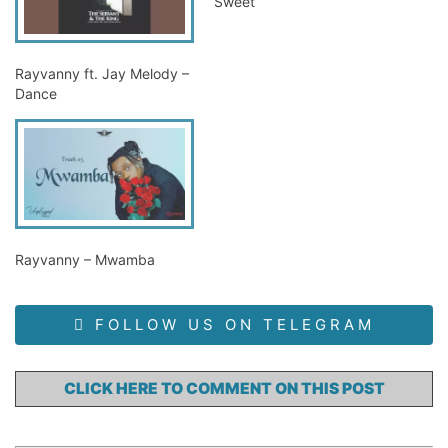
Sweet
Rayvanny ft. Jay Melody –
Dance
Rayvanny – Mwamba
FOLLOW US ON TELEGRAM
CLICK HERE TO COMMENT ON THIS POST