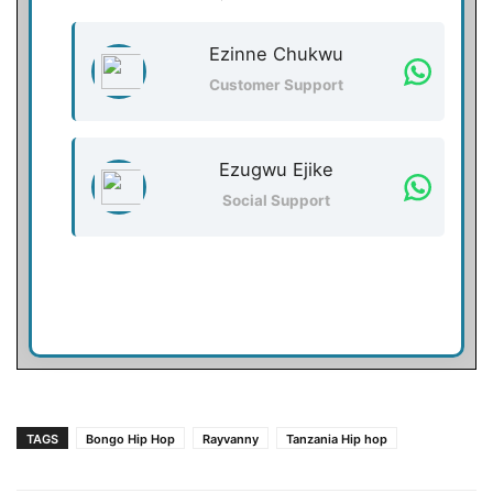
Ezinne Chukwu
Customer Support
Ezugwu Ejike
Social Support
TAGS
Bongo Hip Hop
Rayvanny
Tanzania Hip hop