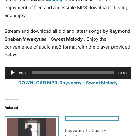
enjoyment of free and accessible MP3 downloads. Listing
and enjoy.
Stream and download all old and latest songs by
Raymond
Shaban Mwakyusa – Sweet Melody
. Enjoy the
convenience of audio mp3 format with the player provided
below.
Audio
00:00
00:00
Player
DOWNLOAD MP3: Rayvanny – Sweet Melody
Related
Rayvanny ft. Guchi –