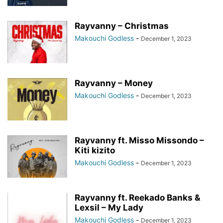
Rayvanny – Christmas
Makouchi Godless
-
December 1, 2023
Rayvanny – Money
Makouchi Godless
-
December 1, 2023
Rayvanny ft. Misso Missondo –
Kiti kizito
Makouchi Godless
-
December 1, 2023
Rayvanny ft. Reekado Banks &
Lexsil – My Lady
Makouchi Godless
-
December 1, 2023