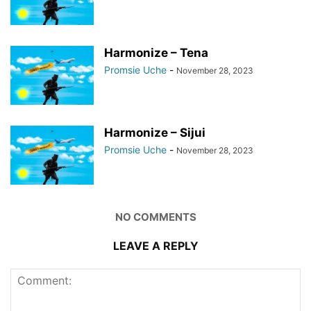
Harmonize – Tena
Promsie Uche
-
November 28, 2023
Harmonize – Sijui
Promsie Uche
-
November 28, 2023
NO COMMENTS
LEAVE A REPLY