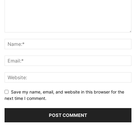
Save my name, email, and website in this browser for the
next time I comment.