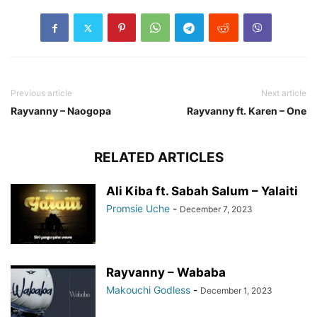
Previous article
Next article
Rayvanny – Naogopa
Rayvanny ft. Karen – One
RELATED ARTICLES
Ali Kiba ft. Sabah Salum – Yalaiti
Promsie Uche
-
December 7, 2023
Rayvanny – Wababa
Makouchi Godless
-
December 1, 2023